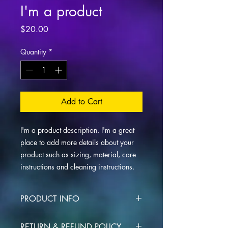
I'm a product
Price
$20.00
Quantity
*
Add to Cart
I'm a product description. I'm a great 
place to add more details about your 
product such as sizing, material, care 
instructions and cleaning instructions.
PRODUCT INFO
I'm a product detail. I'm a great place
RETURN & REFUND POLICY