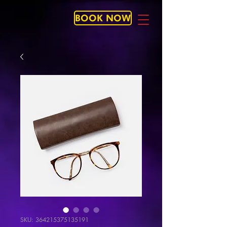
BOOK NOW
SKU: 364215375135191