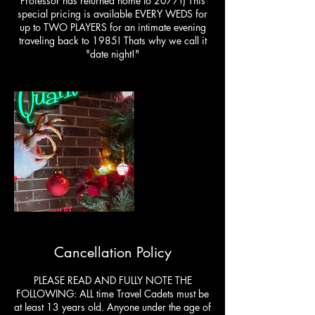
Professor has returned home to 2077!) This
special pricing is available EVERY WEDS for
up to TWO PLAYERS for an intimate evening
traveling back to 1985! Thats why we call it
"date night!"
Cancellation Policy
PLEASE READ AND FULLY NOTE THE
FOLLOWING: ALL time Travel Cadets must be
at least 13 years old. Anyone under the age of