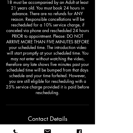
18 must be accompanied by an Adult at least
21 years old. You must book 24 hours in
advance. There are no refunds for ANY
reason. Responsible cancellations will be
rescheduled for a 10% service charge, if
canceled via phone and rescheduled 24 hours
PRIOR to appointment. Please: DO NOT
ARRIVE MORE THAN FIVE MINUTES BEFORE
your scheduled time. The introduction video
will start promptly at your scheduled time. You
may not enter without watching the video,
therefore any late shows five minutes past your
scheduled time will be bumped from that days
schedule and your time forfeited. However,
you are still eligible for rescheduling with a
25% service charge provided it is paid before
rescheduling.
Contact Details
1422 Washington Street East, Charleston,