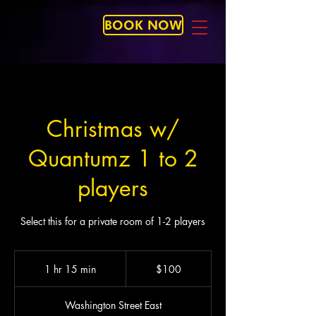
BOOK NOW
Christmas w/
Quantumz 1 to 2
players
Select this for a private room of 1-2 players
100
US
1 hr 15 min
1
$100
dollars
h
1
Washington Street East
5