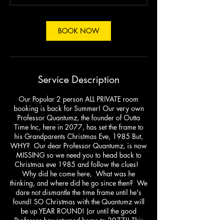
m
i
n
BOOK NOW
Service Description
Our Popular 2 person ALL PRIVATE room
booking is back for Summer! Our very own
Professor Quantumz, the founder of Outta
Time Inc, here in 2077, has set the frame to
his Grandparents Christmas Eve, 1985 But,
WHY? Our dear Professor Quantumz, is now
MISSING so we need you to head back to
Christmas eve 1985 and follow the clues!
Why did he come here, What was he
thinking, and where did he go since then? We
dare not dismantle the time frame until he's
found! SO Christmas with the Quantumz will
be up YEAR ROUND! (or until the good